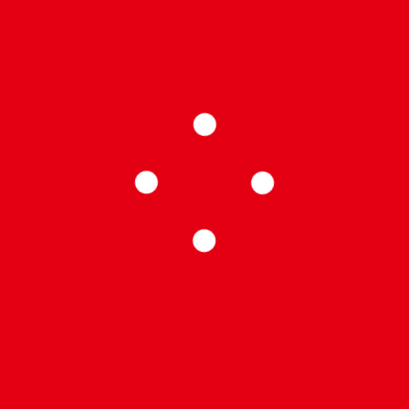
 A de la Superliga