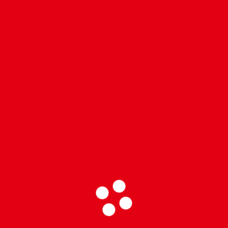
 los Heat!
meros…
re